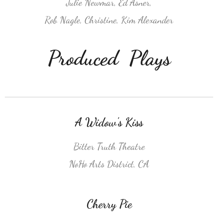
Julie Newmar, Ed Asner,
Rob Nagle, Christine, Kim Alexander
Produced Plays
A Widow's Kiss
Bitter Truth Theatre
NoHo Arts District, CA
Cherry Pie